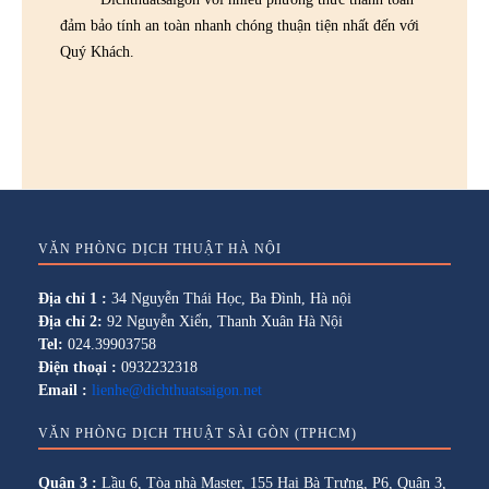
đảm bảo tính an toàn nhanh chóng thuận tiện nhất đến với
Quý Khách.
VĂN PHÒNG DỊCH THUẬT HÀ NỘI
Địa chỉ 1 :
34 Nguyễn Thái Học, Ba Đình, Hà nội
Địa chỉ 2:
92 Nguyễn Xiển, Thanh Xuân Hà Nội
Tel:
024.39903758
Điện thoại :
0932232318
Email :
lienhe@dichthuatsaigon.net
VĂN PHÒNG DỊCH THUẬT SÀI GÒN (TPHCM)
Quận 3 :
Lầu 6, Tòa nhà Master, 155 Hai Bà Trưng, P6, Quận 3,