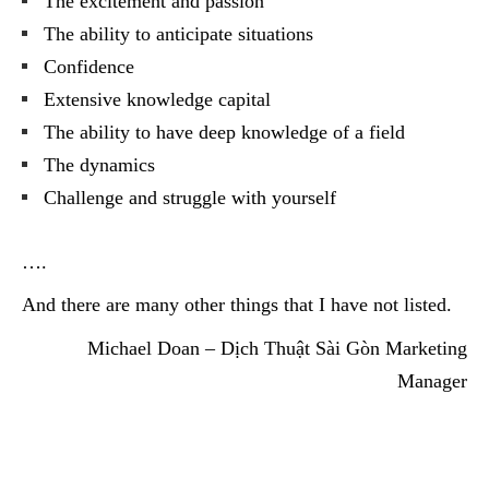
The excitement and passion
The ability to anticipate situations
Confidence
Extensive knowledge capital
The ability to have deep knowledge of a field
The dynamics
Challenge and struggle with yourself
….
And there are many other things that I have not listed.
Michael Doan – Dịch Thuật Sài Gòn Marketing
Manager