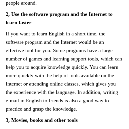
people around.
2, Use the software program and the Internet to
learn faster
If you want to learn English in a short time, the
software program and the Internet would be an
effective tool for you. Some programs have a large
number of games and learning support tools, which can
help you to acquire knowledge quickly. You can learn
more quickly with the help of tools available on the
Internet or attending online classes, which gives you
the experience with the language. In addition, writing
e-mail in English to friends is also a good way to
practice and grasp the knowledge.
3, Movies, books and other tools