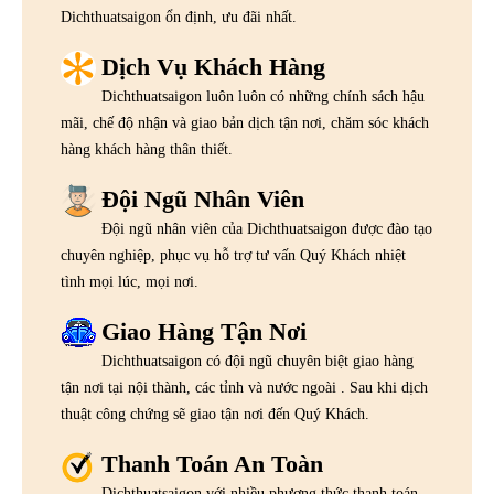
Dichthuatsaigon ổn định, ưu đãi nhất.
Dịch Vụ Khách Hàng
Dichthuatsaigon luôn luôn có những chính sách hậu
mãi, chế độ nhận và giao bản dịch tận nơi, chăm sóc khách
hàng khách hàng thân thiết.
Đội Ngũ Nhân Viên
Đội ngũ nhân viên của Dichthuatsaigon được đào tạo
chuyên nghiệp, phục vụ hỗ trợ tư vấn Quý Khách nhiệt
tình mọi lúc, mọi nơi.
Giao Hàng Tận Nơi
Dichthuatsaigon có đội ngũ chuyên biệt giao hàng
tận nơi tại nội thành, các tỉnh và nước ngoài . Sau khi dịch
thuật công chứng sẽ giao tận nơi đến Quý Khách.
Thanh Toán An Toàn
Dichthuatsaigon với nhiều phương thức thanh toán