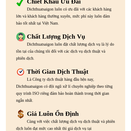
Chiết Khấu Ưu Đãi
Dichthuatsaigon luôn có ưu đãi với các khách hàng
lớn và khách hàng thường xuyên, mức phí này luôn đảm
bảo tốt nhất tại Việt Nam.
Chất Lượng Dịch Vụ
Dichthuatsaigon luôn đặt chất lượng dịch vụ là lý do
tồn tại của chúng tôi đối với các dịch vụ dịch thuật và
phiên dịch.
Thời Gian Dịch Thuật
Là Công ty dịch thuật hàng đầu hện nay,
Dichthuatsaigon có đội ngũ xử lí chuyên nghiệp theo từng
quy trình ISO riêng đảm bảo hoàn thành trong thời gian
ngắn nhất.
Giá Luôn Ổn Định
Cùng với việc chất lượng dịch vụ dịch thuật và phiên
dịch luôn đạt mức cao nhất thì giá dịch vụ tại