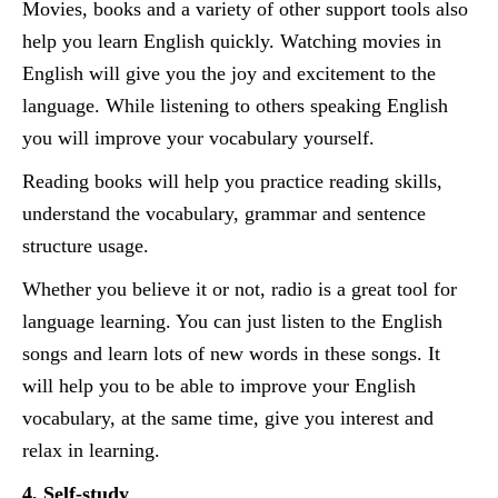
Movies, books and a variety of other support tools also
help you learn English quickly. Watching movies in
English will give you the joy and excitement to the
language. While listening to others speaking English
you will improve your vocabulary yourself.
Reading books will help you practice reading skills,
understand the vocabulary, grammar and sentence
structure usage.
Whether you believe it or not, radio is a great tool for
language learning. You can just listen to the English
songs and learn lots of new words in these songs. It
will help you to be able to improve your English
vocabulary, at the same time, give you interest and
relax in learning.
4, Self-study