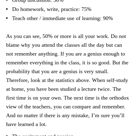
Group discussion: 50%
Do homework, write, practice: 75%
Teach other / immediate use of learning: 90%
As you can see, 50% or more is all your work. Do not
blame why you attend the classes all the day but can
not remember anything. If you are a genius enough to
remember everything in the class, it is so good. But the
probability that you are a genius is very small.
Therefore, look at the statistics above. When self-study
at home, you have been studied a lecture twice. The
first time is on your own. The next time is the orthodox
view of the teachers, you can compare and remember.
And no matter if there is any mistake, I’m sure you’ll
have learned a lot.