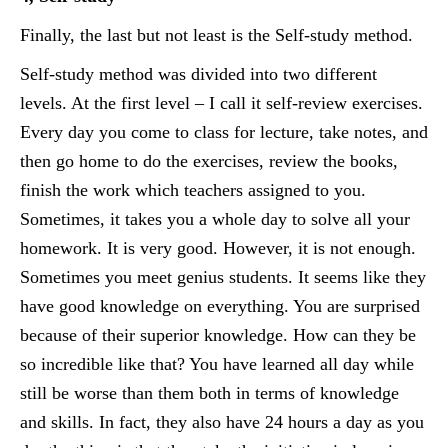
Finally, the last but not least is the Self-study method.
Self-study method was divided into two different
levels. At the first level – I call it self-review exercises.
Every day you come to class for lecture, take notes, and
then go home to do the exercises, review the books,
finish the work which teachers assigned to you.
Sometimes, it takes you a whole day to solve all your
homework. It is very good. However, it is not enough.
Sometimes you meet genius students. It seems like they
have good knowledge on everything. You are surprised
because of their superior knowledge. How can they be
so incredible like that? You have learned all day while
still be worse than them both in terms of knowledge
and skills. In fact, they also have 24 hours a day as you