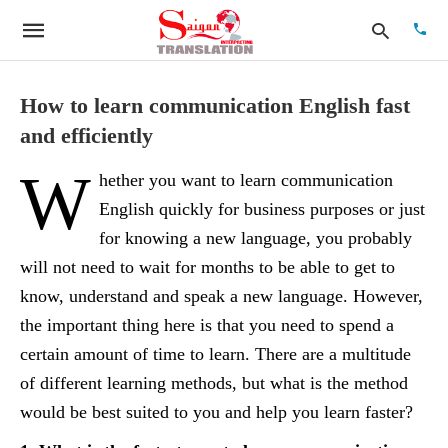
How to learn communication English fast
and efficiently
Type
W
your
hether you want to learn communication
searc
quer
English quickly for business purposes or just
and
for knowing a new language, you probably
hit
enter:
will not need to wait for months to be able to get to
know, understand and speak a new language. However,
the important thing here is that you need to spend a
certain amount of time to learn. There are a multitude
of different learning methods, but what is the method
would be best suited to you and help you learn faster?