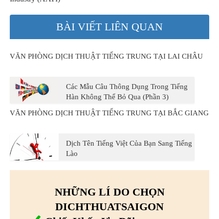
BÀI VIẾT LIÊN QUAN
VĂN PHÒNG DỊCH THUẬT TIẾNG TRUNG TẠI LAI CHÂU
Các Mẫu Câu Thông Dụng Trong Tiếng
Hàn Không Thể Bỏ Qua (Phần 3)
VĂN PHÒNG DỊCH THUẬT TIẾNG TRUNG TẠI BẮC GIANG
Dịch Tên Tiếng Việt Của Bạn Sang Tiếng
Lào
NHỮNG LÍ DO CHỌN
DICHTHUATSAIGON