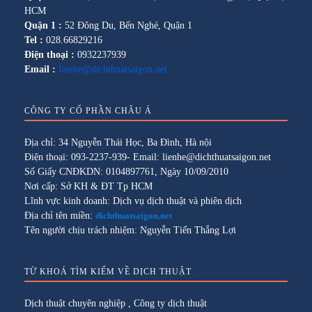
HCM
Quận 1 :
52 Đông Du, Bến Nghé, Quận 1
Tel :
028.66829216
Điện thoại :
0932237939
Email :
lienhe@dichthuatsaigon.net
CÔNG TY CỔ PHẦN CHÂU Á
Địa chỉ: 34 Nguyễn Thái Học, Ba Đình, Hà nội
Điện thoại: 093-2237-939- Email: lienhe@dichthuatsaigon.net
Số Giấy CNĐKDN: 0104897761, Ngày 10/09/2010
Nơi cấp: Sở KH & ĐT Tp HCM
Lĩnh vực kinh doanh: Dịch vụ dịch thuật và phiên dịch
Địa chỉ tên miền:
dichthuatsaigon.net
Tên người chịu trách nhiệm: Nguyễn Tiến Thắng Lợi
TỪ KHOÁ TÌM KIẾM VỀ DỊCH THUẬT
Dịch thuật chuyên nghiệp
,
Công ty dịch thuật