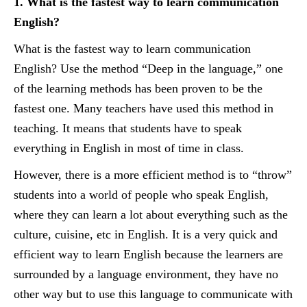
1. What is the fastest way to learn communication
English?
What is the fastest way to learn communication
English? Use the method “Deep in the language,” one
of the learning methods has been proven to be the
fastest one. Many teachers have used this method in
teaching. It means that students have to speak
everything in English in most of time in class.
However, there is a more efficient method is to “throw”
students into a world of people who speak English,
where they can learn a lot about everything such as the
culture, cuisine, etc in English. It is a very quick and
efficient way to learn English because the learners are
surrounded by a language environment, they have no
other way but to use this language to communicate with