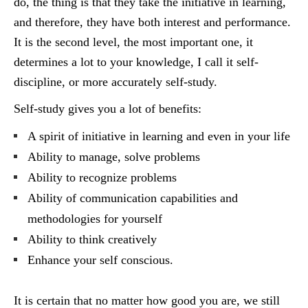
do, the thing is that they take the initiative in learning,
and therefore, they have both interest and performance.
It is the second level, the most important one, it
determines a lot to your knowledge, I call it self-
discipline, or more accurately self-study.
Self-study gives you a lot of benefits:
A spirit of initiative in learning and even in your life
Ability to manage, solve problems
Ability to recognize problems
Ability of communication capabilities and
methodologies for yourself
Ability to think creatively
Enhance your self conscious.
It is certain that no matter how good you are, we still