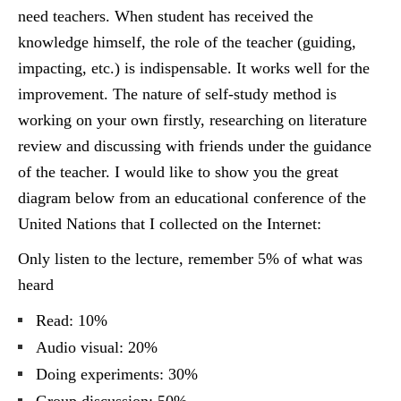
need teachers. When student has received the
knowledge himself, the role of the teacher (guiding,
impacting, etc.) is indispensable. It works well for the
improvement. The nature of self-study method is
working on your own firstly, researching on literature
review and discussing with friends under the guidance
of the teacher. I would like to show you the great
diagram below from an educational conference of the
United Nations that I collected on the Internet:
Only listen to the lecture, remember 5% of what was
heard
Read: 10%
Audio visual: 20%
Doing experiments: 30%