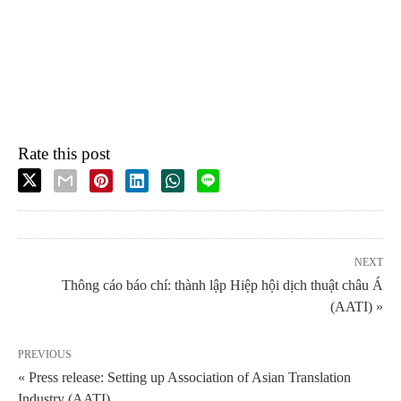
Rate this post
NEXT
Thông cáo báo chí: thành lập Hiệp hội dịch thuật châu Á
(AATI) »
PREVIOUS
« Press release: Setting up Association of Asian Translation
Industry (AATI)