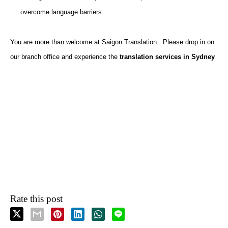
overcome language barriers
You are more than welcome at Saigon Translation . Please drop in
on
our branch office and experience the
translation services in Sydney
Rate this post