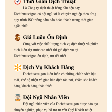
Thời Gian Dịch Thuật
Là Công ty dịch thuật hàng đầu hện nay,
Dichthuatsaigon có đội ngũ xử lí chuyên nghiệp theo từng
quy trình ISO riêng đảm bảo hoàn thành trong thời gian
ngắn nhất.
Giá Luôn Ổn Định
Cùng với việc chất lượng dịch vụ dịch thuật và phiên
dịch luôn đạt mức cao nhất thì giá dịch vụ tại
Dichthuatsaigon ổn định, ưu đãi nhất.
Dịch Vụ Khách Hàng
Dichthuatsaigon luôn luôn có những chính sách hậu
mãi, chế độ nhận và giao bản dịch tận nơi, chăm sóc khách
hàng khách hàng thân thiết.
Đội Ngũ Nhân Viên
Đội ngũ nhân viên của Dichthuatsaigon được đào tạo
chuyên nghiệp, phục vụ hỗ trợ tư vấn Quý Khách nhiệt