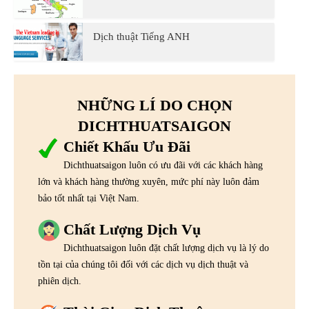
Dịch thuật Tiếng ANH
NHỮNG LÍ DO CHỌN
DICHTHUATSAIGON
Chiết Khấu Ưu Đãi
Dichthuatsaigon luôn có ưu đãi với các khách hàng
lớn và khách hàng thường xuyên, mức phí này luôn đảm
bảo tốt nhất tại Việt Nam.
Chất Lượng Dịch Vụ
Dichthuatsaigon luôn đặt chất lượng dịch vụ là lý do
tồn tại của chúng tôi đối với các dịch vụ dịch thuật và
phiên dịch.