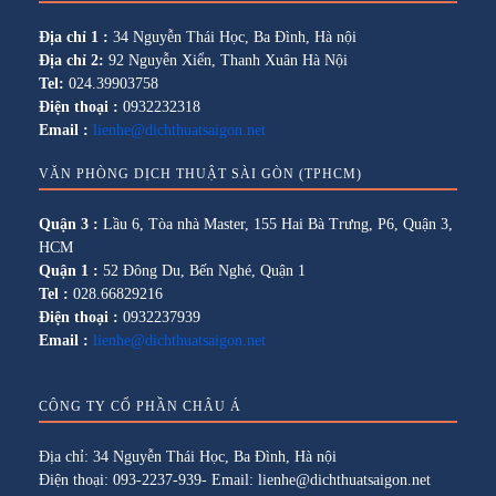
Địa chỉ 1 :
34 Nguyễn Thái Học, Ba Đình, Hà nội
Địa chỉ 2:
92 Nguyễn Xiển, Thanh Xuân Hà Nội
Tel:
024.39903758
Điện thoại :
0932232318
Email :
lienhe@dichthuatsaigon.net
VĂN PHÒNG DỊCH THUẬT SÀI GÒN (TPHCM)
Quận 3 :
Lầu 6, Tòa nhà Master, 155 Hai Bà Trưng, P6, Quận 3,
HCM
Quận 1 :
52 Đông Du, Bến Nghé, Quận 1
Tel :
028.66829216
Điện thoại :
0932237939
Email :
lienhe@dichthuatsaigon.net
CÔNG TY CỔ PHẦN CHÂU Á
Địa chỉ: 34 Nguyễn Thái Học, Ba Đình, Hà nội
Điện thoại: 093-2237-939- Email: lienhe@dichthuatsaigon.net