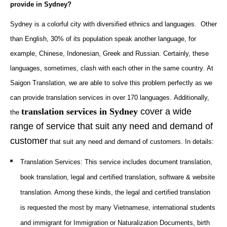
provide in Sydney?
Sydney is a colorful city with diversified ethnics and languages. Other
than English, 30% of its population speak another language, for
example, Chinese, Indonesian, Greek and Russian. Certainly, these
languages, sometimes, clash with each other in the same country.
At
Saigon Translation, we are able to solve this problem perfectly as we
can provide translation services in over 170 languages. Additionally,
translation services in Sydney
cover a wide
the
range of service that suit any need and demand of
customer
that suit any need and demand of customers. In details:
Translation Services
: This service includes document translation,
book translation, legal and certified translation, software & website
translation. Among these kinds, the legal and certified translation
is requested the most by many Vietnamese, international students
and immigrant for I
mmigration or Naturalization Documents
, birth