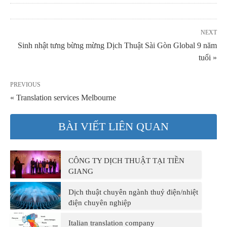
NEXT
Sinh nhật tưng bừng mừng Dịch Thuật Sài Gòn Global 9 năm
tuổi »
PREVIOUS
« Translation services Melbourne
BÀI VIẾT LIÊN QUAN
CÔNG TY DỊCH THUẬT TẠI TIỀN
GIANG
Dịch thuật chuyên ngành thuỷ điện/nhiệt
điện chuyên nghiệp
Italian translation company