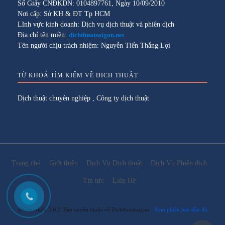
Số Giấy CNĐKDN: 0104897761, Ngày 10/09/2010
Nơi cấp: Sở KH & ĐT Tp HCM
Lĩnh vực kinh doanh: Dịch vụ dịch thuật và phiên dịch
Địa chỉ tên miền:
dichthuatsaigon.net
Tên người chịu trách nhiệm: Nguyễn Tiến Thắng Lợi
TỪ KHOÁ TÌM KIẾM VỀ DỊCH THUẬT
Dịch thuật chuyên nghiệp
,
Công ty dịch thuật
Trang chủ
Giới thiệu
Dịch Vụ Dịch thuật
Dịch Vụ Phiên dịch
Tin tức
Liên Hệ
@Copyright 2012. Bản quyền thuộc về Dichthuatsaigon
Xem phiên bản đầy đủ