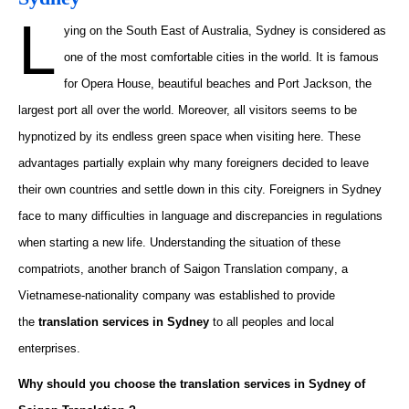
L
ying on the
South East
of Australia, Sydney is considered as
one of the most comfortable cities in the world. It is famous
for
Opera House
, beautiful beaches and Port Jackson, the
largest port all over the world. Moreover, all visitors
seems
to be
hypnotized by its endless green space when visiting here. These
advantages partially
explain why many foreigners decided to leave
their own countries and settle down in this city. Foreigners in Sydney
face
to
many difficulties in language and discrepancies in regulations
when starting a new life. Understanding the situation of these
compatriots, another branch of
Saigon Translation company
, a
Vietnamese-nationality company was established to provide
the
translation services in Sydney
to
all peoples and local
enterprises.
Why should you choose the translation services in Sydney of