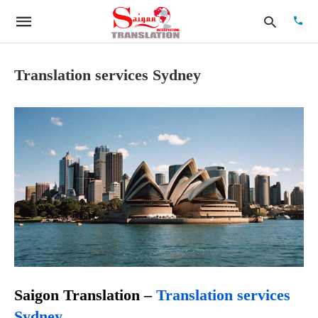
Translation services Sydney
Type
your
searc
quer
and
hit
enter:
Saigon Translation –
Translation
services
Sydney