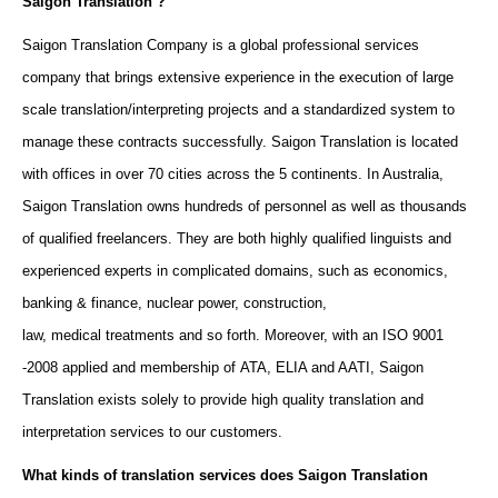
Saigon Translation ?
Saigon Translation Company
is
a global professional services
company that brings extensive experience in the execution of large
scale translation/interpreting projects and a standardized system to
manage these contracts successfully. Saigon Translation is located
with offices in over 70 cities across the 5 continents
. In Australia,
Saigon Translation owns
hundreds of personnel as well as
thousands
of
qualified freelancers
. They are both
highly qualified linguists
and
experienced experts in complicated domains, such as economics,
banking & finance, nuclear power, construction,
law, medical treatments and so forth. Moreover, w
ith an ISO 9001
-2008 applied and membership of
ATA
, ELIA and AATI, Saigon
Translation exists solely to provide high quality translation and
interpretation services to our customers.
What kinds of translation services does Saigon Translation