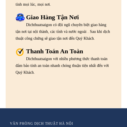
tình mọi lúc, mọi nơi.
Giao Hàng Tận Nơi
Dichthuatsaigon có đội ngũ chuyên biệt giao hàng
tận nơi tại nội thành, các tỉnh và nước ngoài . Sau khi dịch
thuật công chứng sẽ giao tận nơi đến Quý Khách.
Thanh Toán An Toàn
Dichthuatsaigon với nhiều phương thức thanh toán
đảm bảo tính an toàn nhanh chóng thuận tiện nhất đến với
Quý Khách.
VĂN PHÒNG DỊCH THUẬT HÀ NỘI