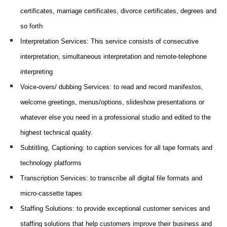
certificates, marriage certificates, divorce certificates, degrees and
so forth
Interpretation Services
: This service consists of consecutive
interpretation, simultaneous interpretation and remote-telephone
interpreting
Voice-overs/ dubbing Services
: to read and record manifestos,
welcome greetings
, menus/options, slideshow presentations or
whatever else you need in a professional studio and edited to the
highest technical quality.
Subtitling, Captioning
: to caption services for all tape formats and
technology platforms
Transcription Services
: to transcribe all digital file formats and
micro-cassette tapes
Staffing Solutions
: to provide exceptional customer services and
staffing solutions that help customers improve their business and