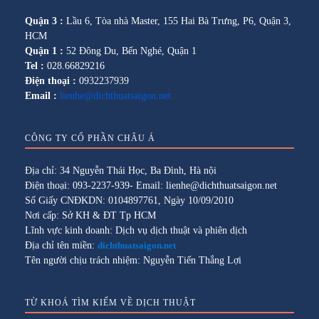
Quận 3 :
Lầu 6, Tòa nhà Master, 155 Hai Bà Trưng, P6, Quận 3,
HCM
Quận 1 :
52 Đông Du, Bến Nghé, Quận 1
Tel :
028.66829216
Điện thoại :
0932237939
Email :
lienhe@dichthuatsaigon.net
CÔNG TY CỔ PHẦN CHÂU Á
Địa chỉ: 34 Nguyễn Thái Học, Ba Đình, Hà nội
Điện thoại: 093-2237-939- Email: lienhe@dichthuatsaigon.net
Số Giấy CNĐKDN: 0104897761, Ngày 10/09/2010
Nơi cấp: Sở KH & ĐT Tp HCM
Lĩnh vực kinh doanh: Dịch vụ dịch thuật và phiên dịch
Địa chỉ tên miền:
dichthuatsaigon.net
Tên người chịu trách nhiệm: Nguyễn Tiến Thắng Lợi
TỪ KHOÁ TÌM KIẾM VỀ DỊCH THUẬT