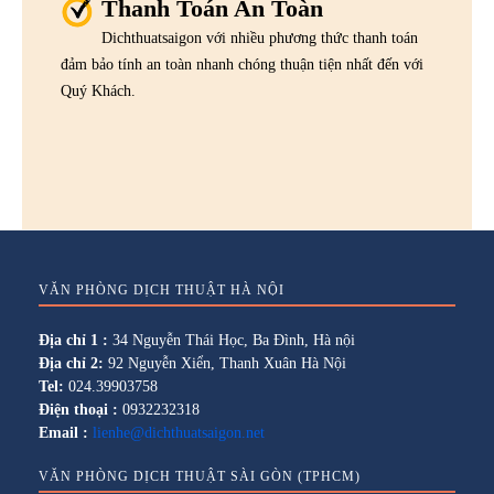
Thanh Toán An Toàn
Dichthuatsaigon với nhiều phương thức thanh toán
đảm bảo tính an toàn nhanh chóng thuận tiện nhất đến với
Quý Khách.
VĂN PHÒNG DỊCH THUẬT HÀ NỘI
Địa chỉ 1 :
34 Nguyễn Thái Học, Ba Đình, Hà nội
Địa chỉ 2:
92 Nguyễn Xiển, Thanh Xuân Hà Nội
Tel:
024.39903758
Điện thoại :
0932232318
Email :
lienhe@dichthuatsaigon.net
VĂN PHÒNG DỊCH THUẬT SÀI GÒN (TPHCM)