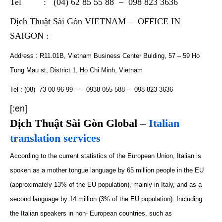
Tel : (04) 62 85 55 88 – 098 823 3636
Dịch Thuật Sài Gòn VIETNAM – OFFICE IN
SAIGON :
Address : R11.01B, Vietnam Business Center Bulding, 57 – 59 Ho
Tung Mau st, District 1, Ho Chi Minh, Vietnam
Tel : (08) 73 00 96 99 – 0938 055 588 – 098 823 3636
[:en]
Dịch Thuật Sài Gòn Global –
Italian
translation services
According to the
current
statistics of the European Union, Italian is
spoken as a mother tongue
language
by 65 million people in the EU
(
approximately
13% of the EU population), mainly in Italy, and as a
second language by 14 million (3% of the EU population). Including
the Italian speakers in non- European countries
,
such as