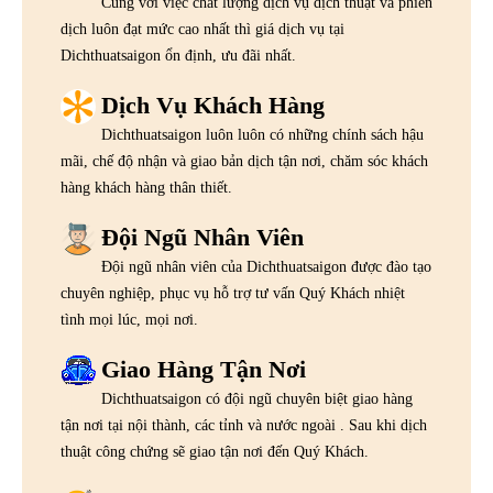
Cùng với việc chất lượng dịch vụ dịch thuật và phiên
dịch luôn đạt mức cao nhất thì giá dịch vụ tại
Dichthuatsaigon ổn định, ưu đãi nhất.
Dịch Vụ Khách Hàng
Dichthuatsaigon luôn luôn có những chính sách hậu
mãi, chế độ nhận và giao bản dịch tận nơi, chăm sóc khách
hàng khách hàng thân thiết.
Đội Ngũ Nhân Viên
Đội ngũ nhân viên của Dichthuatsaigon được đào tạo
chuyên nghiệp, phục vụ hỗ trợ tư vấn Quý Khách nhiệt
tình mọi lúc, mọi nơi.
Giao Hàng Tận Nơi
Dichthuatsaigon có đội ngũ chuyên biệt giao hàng
tận nơi tại nội thành, các tỉnh và nước ngoài . Sau khi dịch
thuật công chứng sẽ giao tận nơi đến Quý Khách.