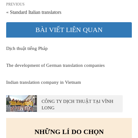
PREVIOUS
« Standard Italian translators
BÀI VIẾT LIÊN QUAN
Dịch thuật tiếng Pháp
The development of German translation companies
Indian translation company in Vietnam
CÔNG TY DỊCH THUẬT TẠI VĨNH
LONG
NHỮNG LÍ DO CHỌN