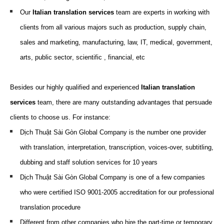
Our
Italian translation
services
team are
experts
in working
with
clients from all various
majors
such as
production, supply chain,
sales and marketing, m
anufacturing,
law,
IT,
medical, g
overnment,
arts,
p
ublic
s
ector
, scientific
, f
inancial
, etc
Besides our highly qualified and experienced
Italian translation
services
team, there are many outstanding advantages that persuade
clients to choose us. For instance:
Dịch Thuật Sài Gòn Global Company is the number one provider
with translation, interpretation, transcription, voices-over, subtitling,
dubbing and staff solution services for 10 years
Dịch Thuật Sài Gòn Global Company is one of a few companies
who were certified ISO 9001-2005 accreditation for our professional
translation procedure
Different from other companies who hire the part-time or temporary