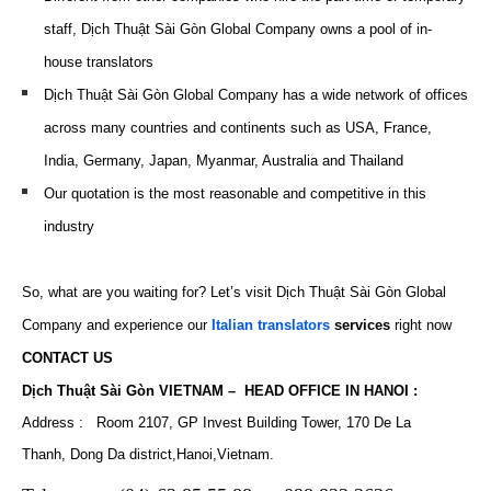
staff, Dịch Thuật Sài Gòn Global Company owns a pool of in-
house translators
Dịch Thuật Sài Gòn Global Company has a wide network of offices
across many countries and continents such as USA, France,
India, Germany, Japan, Myanmar, Australia and Thailand
Our quotation is the most reasonable and competitive in this
industry
So, what are you waiting for? Let’s visit Dịch Thuật Sài Gòn Global
Company and experience our
Italian translators
services
right now
CONTACT US
Dịch Thuật Sài Gòn VIETNAM – HEAD OFFICE IN HANOI :
Address : Room 2107, GP Invest Building Tower, 170 De La
Thanh, Dong Da district,Hanoi,Vietnam.