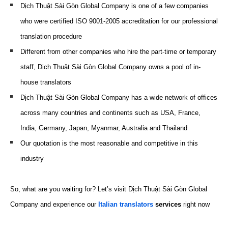
Dịch Thuật Sài Gòn Global Company is one of a few companies
who were certified ISO 9001-2005 accreditation for our professional
translation procedure
Different from other companies who hire the part-time or temporary
staff, Dịch Thuật Sài Gòn Global Company owns a pool of in-
house translators
Dịch Thuật Sài Gòn Global Company has a wide network of offices
across many countries and continents such as USA, France,
India, Germany, Japan, Myanmar, Australia and Thailand
Our quotation is the most reasonable and competitive in this
industry
So, what are you waiting for? Let’s visit Dịch Thuật Sài Gòn Global
Company and experience our
Italian translators
services
right now