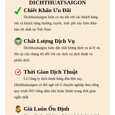
DICHTHUATSAIGON
Chiết Khấu Ưu Đãi
Dichthuatsaigon luôn có ưu đãi với các khách hàng
lớn và khách hàng thường xuyên, mức phí này luôn đảm
bảo tốt nhất tại Việt Nam.
Chất Lượng Dịch Vụ
Dichthuatsaigon luôn đặt chất lượng dịch vụ là lý do
tồn tại của chúng tôi đối với các dịch vụ dịch thuật và
phiên dịch.
Thời Gian Dịch Thuật
Là Công ty dịch thuật hàng đầu hện nay,
Dichthuatsaigon có đội ngũ xử lí chuyên nghiệp theo từng
quy trình ISO riêng đảm bảo hoàn thành trong thời gian
ngắn nhất.
Giá Luôn Ổn Định