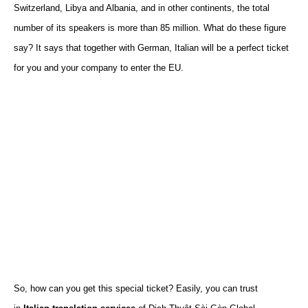
Switzerland
,
Libya and Albania
,
and
in
other continents, the total
number of
its
speakers is more than 85 million.
What do these figure
say? It says that together with German, Italian will be a perfect ticket
for you and your company to enter the EU.
So, how can you get this special ticket? Easily, you can trust