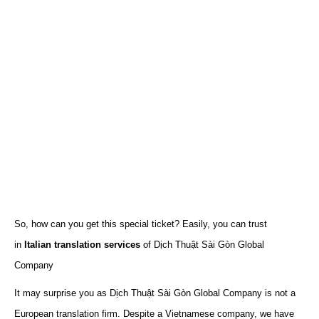
So, how can you get this special ticket? Easily, you can trust
in
Italian translation services
of Dịch Thuật Sài Gòn Global
Company
It may surprise you as Dịch Thuật Sài Gòn Global Company is not a
European translation firm. Despite a Vietnamese company, we have