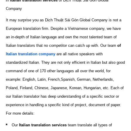
in
Italian translation services
of Dịch Thuật Sài Gòn Global
Company
It may surprise you as Dịch Thuật Sài Gòn Global Company is not a
European translation firm. Despite a Vietnamese company, we have
an in-depth of Italian language and own the most talented team of
Italian translators that no competitor can catch up with. Our team
of
Italian translation company
are all native speakers with
standardized Italian. They are not only efficient in Italian but also good
command of one of 170 other languages all over the world, for
example: English, Latin, French,Spanish, German, Netherlands,
Poland, Finland,
Chinese
, Japanese, Korean, Hungarian, etc. Each of
our Italian translator has deep understanding of a specific sector or
experience in handling a specific kind of project, document of paper.
For more details:
Our
Italian translation
services
team translate all types of