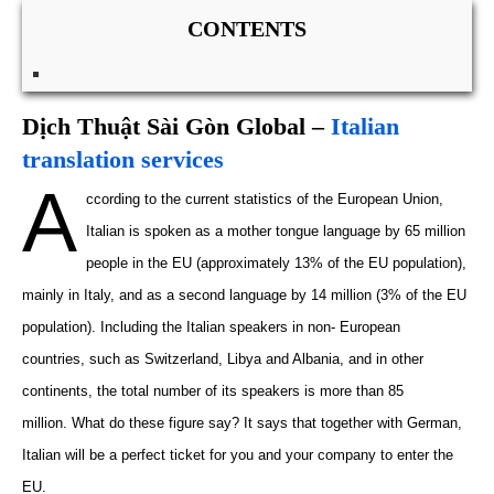
CONTENTS
Dịch Thuật Sài Gòn Global –
Italian
translation services
A
ccording to the
current
statistics of the European Union,
Italian is spoken as a mother tongue
language
by 65 million
people in the EU (
approximately
13% of the EU population),
mainly in Italy, and as a second language by 14 million (3% of the EU
population). Including the Italian speakers in non- European
countries
,
such as Switzerland
,
Libya and Albania
,
and
in
other
continents, the total number of
its
speakers is more than 85
million.
What do these figure say? It says that together with German,
Italian will be a perfect ticket for you and your company to enter the
EU.