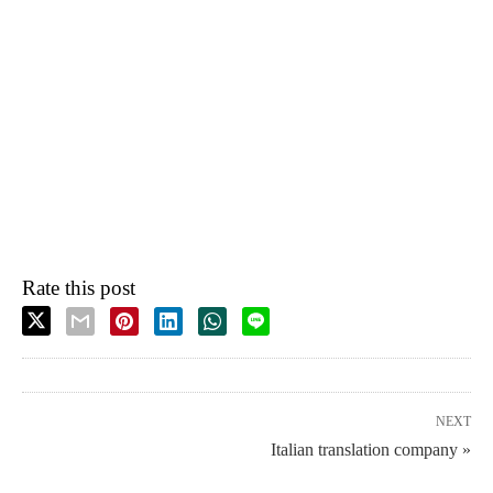
Rate this post
NEXT
Italian translation company »