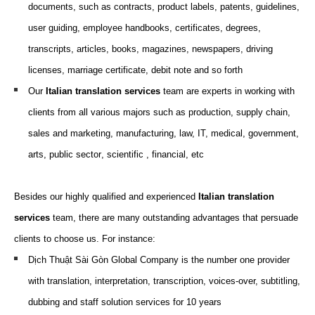
documents, such as
contracts, product labels, patents, guidelines,
user guiding, employee handbooks, certificates, degrees,
transcripts, articles, books, magazines, newspapers, driving
licenses, marriage certificate, debit note and so forth
Our
Italian translation
services
team are
experts
in working
with
clients from all various
majors
such as
production, supply chain,
sales and marketing, m
anufacturing,
law,
IT,
medical, g
overnment,
arts,
p
ublic
s
ector
, scientific
, f
inancial
, etc
Besides our highly qualified and experienced
Italian translation
services
team, there are many outstanding advantages that persuade
clients to choose us. For instance:
Dịch Thuật Sài Gòn Global Company is the number one provider
with translation, interpretation, transcription, voices-over, subtitling,
dubbing and staff solution services for 10 years