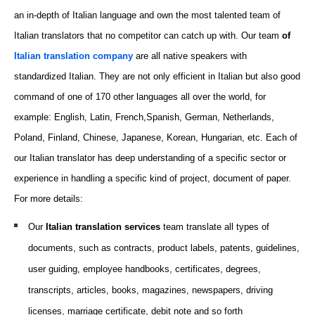
an in-depth of Italian language and own the most talented team of
Italian translators that no competitor can catch up with. Our team
of
Italian translation company
are all native speakers with
standardized Italian. They are not only efficient in Italian but also good
command of one of 170 other languages all over the world, for
example: English, Latin, French,Spanish, German, Netherlands,
Poland, Finland,
Chinese
, Japanese, Korean, Hungarian, etc. Each of
our Italian translator has deep understanding of a specific sector or
experience in handling a specific kind of project, document of paper.
For more details:
Our
Italian translation
services
team translate all types of
documents, such as
contracts, product labels, patents, guidelines,
user guiding, employee handbooks, certificates, degrees,
transcripts, articles, books, magazines, newspapers, driving
licenses, marriage certificate, debit note and so forth