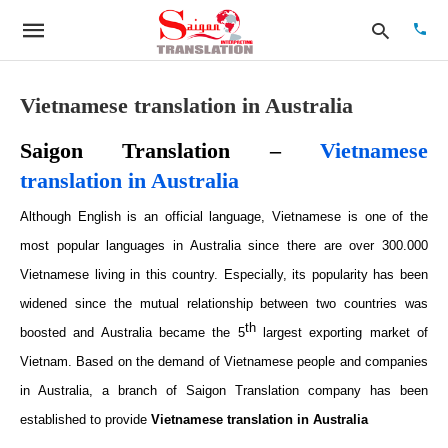
Vietnamese translation in Australia
Saigon Translation –
Vietnamese
Type
your
translation in Australia
searc
quer
Although English is an official language, Vietnamese is one of the
and
hit
most popular languages in Australia since there are over 300.000
enter:
Vietnamese living in this country. Especially, its popularity has been
widened since the mutual relationship between two countries was
th
boosted and Australia became the
5
largest exporting market of
Vietnam. Based on the demand of Vietnamese people and companies
in Australia, a branch of Saigon Translation company has been
established to provide
Vietnamese translation in Australia