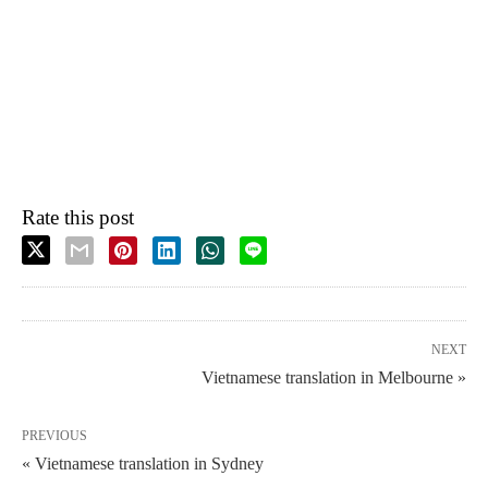
Rate this post
NEXT
Vietnamese translation in Melbourne »
PREVIOUS
« Vietnamese translation in Sydney