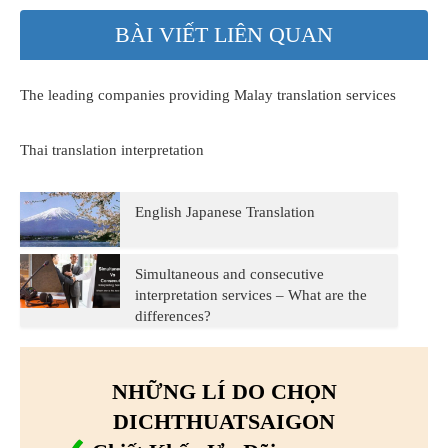
BÀI VIẾT LIÊN QUAN
The leading companies providing Malay translation services
Thai translation interpretation
English Japanese Translation
Simultaneous and consecutive
interpretation services – What are the
differences?
NHỮNG LÍ DO CHỌN
DICHTHUATSAIGON