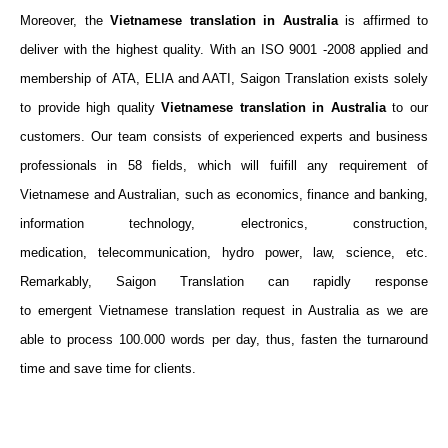
Moreover, the
Vietnamese translation in Australia
is affirmed to
deliver with the highest quality. With
an ISO 9001 -2008 applied and
membership of ATA, ELIA and AATI, Saigon Translation exists solely
to provide high quality
Vietnamese
translation
in Australia
to our
customers. Our team consists of experienced experts and business
professionals in
58
fields, which will fuifill
any requirement of
Vietnamese and Australian, such as
economics, finance and banking,
information technology, electronics, construction,
medication,
telecommunication, hydro power
, law, science, etc.
Remarkably, Saigon Translation can rapidly response
to emergent Vietnamese translation request in Australia as we are
able to process 100.000 words per day, thus, fasten the turnaround
time and save time for clients.