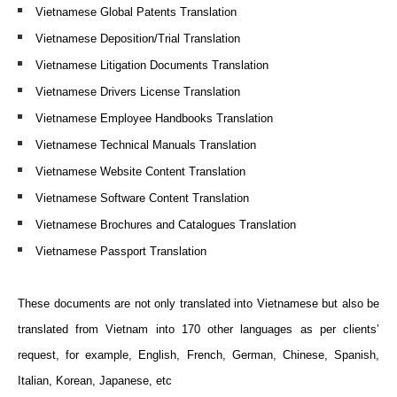
Vietnamese Global Patents Translation
Vietnamese Deposition/Trial Translation
Vietnamese Litigation Documents Translation
Vietnamese Drivers License Translation
Vietnamese Employee Handbooks Translation
Vietnamese Technical Manuals Translation
Vietnamese Website Content Translation
Vietnamese Software Content Translation
Vietnamese Brochures and Catalogues Translation
Vietnamese Passport Translation
These documents a
re not only translated into Vietnamese but also be
translated from Vietnam into 170 other languages as per clients’
request, for example,
English, French, German, Chinese, Spanish,
Italian, Korean, Japanese, etc