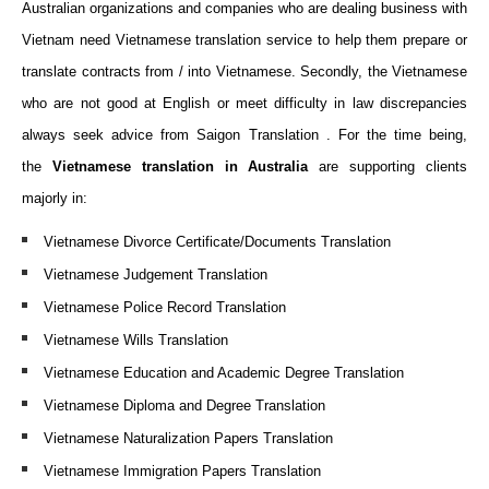
Australian organizations and companies who are dealing business with
Vietnam need Vietnamese translation service to help them prepare or
translate contracts from / into Vietnamese. Secondly, the Vietnamese
who are not good at English or meet difficulty in law discrepancies
always seek advice from Saigon Translation . For the time being,
the
Vietnamese translation in Australia
are supporting clients
majorly in:
Vietnamese Divorce Certificate/Documents Translation
Vietnamese Judgement Translation
Vietnamese Police Record Translation
Vietnamese Wills Translation
Vietnamese Education and Academic Degree Translation
Vietnamese Diploma and Degree Translation
Vietnamese Naturalization Papers Translation
Vietnamese Immigration Papers Translation