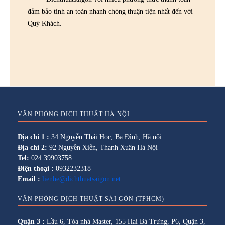
đảm bảo tính an toàn nhanh chóng thuận tiện nhất đến với
Quý Khách.
VĂN PHÒNG DỊCH THUẬT HÀ NỘI
Địa chỉ 1 :
34 Nguyễn Thái Học, Ba Đình, Hà nội
Địa chỉ 2:
92 Nguyễn Xiển, Thanh Xuân Hà Nội
Tel:
024.39903758
Điện thoại :
0932232318
Email :
lienhe@dichthuatsaigon.net
VĂN PHÒNG DỊCH THUẬT SÀI GÒN (TPHCM)
Quận 3 :
Lầu 6, Tòa nhà Master, 155 Hai Bà Trưng, P6, Quận 3,