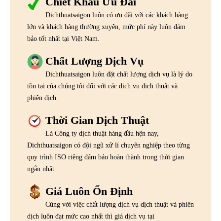
Chiết Khấu Ưu Đãi
Dichthuatsaigon luôn có ưu đãi với các khách hàng
lớn và khách hàng thường xuyên, mức phí này luôn đảm
bảo tốt nhất tại Việt Nam.
Chất Lượng Dịch Vụ
Dichthuatsaigon luôn đặt chất lượng dịch vụ là lý do
tồn tại của chúng tôi đối với các dịch vụ dịch thuật và
phiên dịch.
Thời Gian Dịch Thuật
Là Công ty dịch thuật hàng đầu hện nay,
Dichthuatsaigon có đội ngũ xử lí chuyên nghiệp theo từng
quy trình ISO riêng đảm bảo hoàn thành trong thời gian
ngắn nhất.
Giá Luôn Ổn Định
Cùng với việc chất lượng dịch vụ dịch thuật và phiên
dịch luôn đạt mức cao nhất thì giá dịch vụ tại