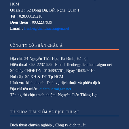
HCM
Quận 1 :
52 Đông Du, Bến Nghé, Quận 1
Tel :
028.66829216
Điện thoại :
0932237939
Email :
lienhe@dichthuatsaigon.net
CÔNG TY CỔ PHẦN CHÂU Á
Địa chỉ: 34 Nguyễn Thái Học, Ba Đình, Hà nội
Điện thoại: 093-2237-939- Email: lienhe@dichthuatsaigon.net
Số Giấy CNĐKDN: 0104897761, Ngày 10/09/2010
Nơi cấp: Sở KH & ĐT Tp HCM
Lĩnh vực kinh doanh: Dịch vụ dịch thuật và phiên dịch
Địa chỉ tên miền:
dichthuatsaigon.net
Tên người chịu trách nhiệm: Nguyễn Tiến Thắng Lợi
TỪ KHOÁ TÌM KIẾM VỀ DỊCH THUẬT
Dịch thuật chuyên nghiệp
,
Công ty dịch thuật