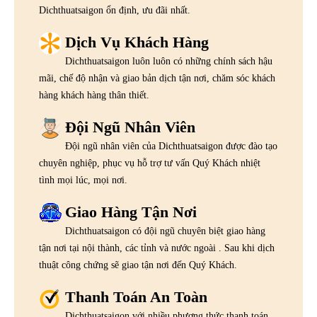
Dichthuatsaigon ổn định, ưu đãi nhất.
Dịch Vụ Khách Hàng
Dichthuatsaigon luôn luôn có những chính sách hậu
mãi, chế độ nhận và giao bản dịch tận nơi, chăm sóc khách
hàng khách hàng thân thiết.
Đội Ngũ Nhân Viên
Đội ngũ nhân viên của Dichthuatsaigon được đào tạo
chuyên nghiệp, phục vụ hỗ trợ tư vấn Quý Khách nhiệt
tình mọi lúc, mọi nơi.
Giao Hàng Tận Nơi
Dichthuatsaigon có đội ngũ chuyên biệt giao hàng
tận nơi tại nội thành, các tỉnh và nước ngoài . Sau khi dịch
thuật công chứng sẽ giao tận nơi đến Quý Khách.
Thanh Toán An Toàn
Dichthuatsaigon với nhiều phương thức thanh toán