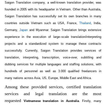
Saigon Translation company, a well-known translation provider, was
founded in 2005 with its headquarter in Vietnam. Other than Australia,
Saigon Translation has successfully set its own branches in many
countries outside Vietnam such as USA, France,
Thailand
, India,
Germany,
Japan
and Myanmar. Saigon Translation brings
extensive
experience in the execution of large
–
scale translation/interpreting
projects and a standardized system to manage these contracts
successfully. Currently, Saigon Translation
provides services
of
translation, interpreting, transcription, voice-over, subtitling and
dubbing services for multiple languages and staffing solutions, with
hundreds of personnel as well as 3.000 qualified freelancers in
many
nations
across Asia, US, Europe, Middle East and Africa.
Among these provided services, certified translation
services and legal translation are the most
requested
Vietnamese translation in Australia
. Firstly, many